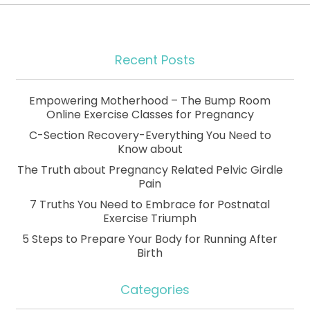
Recent Posts
Empowering Motherhood – The Bump Room
Online Exercise Classes for Pregnancy
C-Section Recovery-Everything You Need to
Know about
The Truth about Pregnancy Related Pelvic Girdle
Pain
7 Truths You Need to Embrace for Postnatal
Exercise Triumph
5 Steps to Prepare Your Body for Running After
Birth
Categories