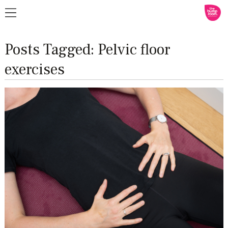
Posts Tagged:
Pelvic floor
exercises