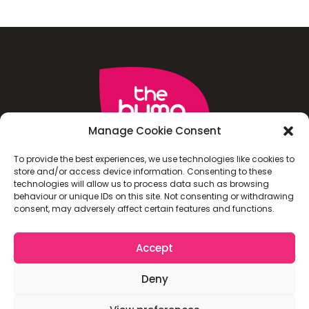
Manage Cookie Consent
To provide the best experiences, we use technologies like cookies to
store and/or access device information. Consenting to these
technologies will allow us to process data such as browsing
behaviour or unique IDs on this site. Not consenting or withdrawing
consent, may adversely affect certain features and functions.
Accept
Deny
TERMS AND CONDITIONS
PRIVACY POLICY