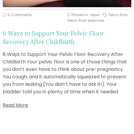
0 Comments
Posted in:
News
Pelvic floor
,
Pelvic floor exercises
6 Ways to Support Your Pelvic Floor
Recovery After Childbirth
6 Ways to Support Your Pelvic Floor Recovery After
Childbirth Your pelvic floor is one of those things that
you don’t even have to think about pre-pregnancy
You cough, and it automatically squeezed to prevent
you from leaking (You didn’t have to ask it!). Your
bladder told you in plenty of time when it needed
Read More