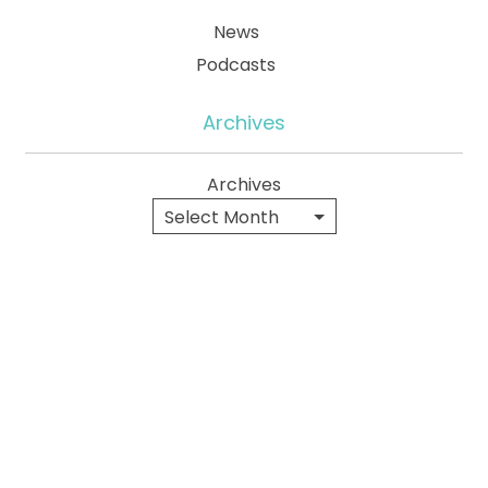
News
Podcasts
Archives
Archives