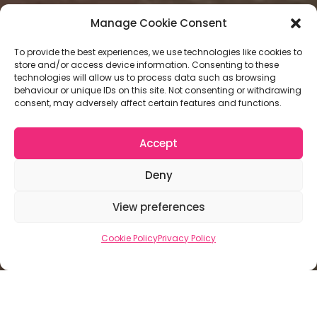
Manage Cookie Consent
To provide the best experiences, we use technologies like cookies to
store and/or access device information. Consenting to these
technologies will allow us to process data such as browsing
behaviour or unique IDs on this site. Not consenting or withdrawing
consent, may adversely affect certain features and functions.
Accept
Deny
View preferences
Cookie Policy
Privacy Policy