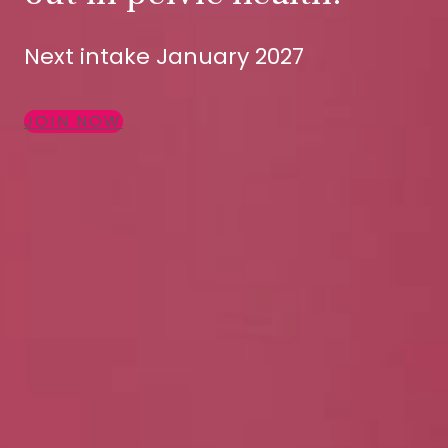
Next intake January 2027
JOIN NOW