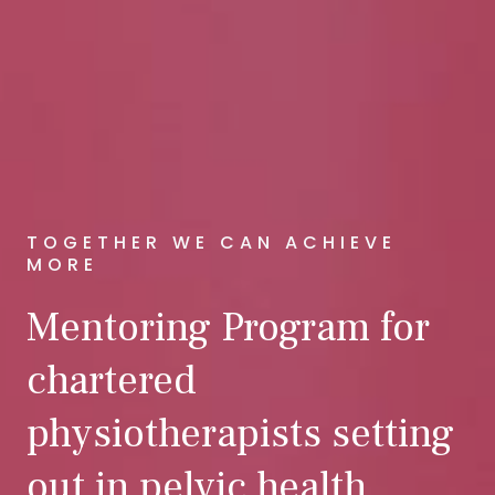
TOGETHER WE CAN ACHIEVE
MORE
Mentoring Program for
chartered
physiotherapists setting
out in pelvic health.