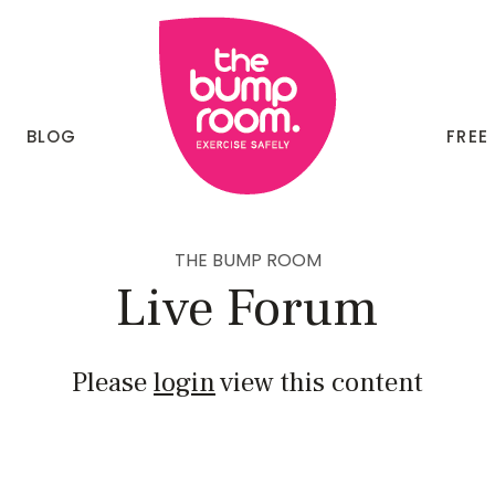
BLOG
FREE
THE BUMP ROOM
Live Forum
Please
login
view this content