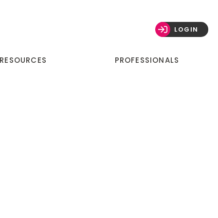
LOGIN
 RESOURCES
PROFESSIONALS