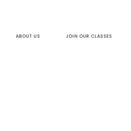
ABOUT US
JOIN OUR CLASSES