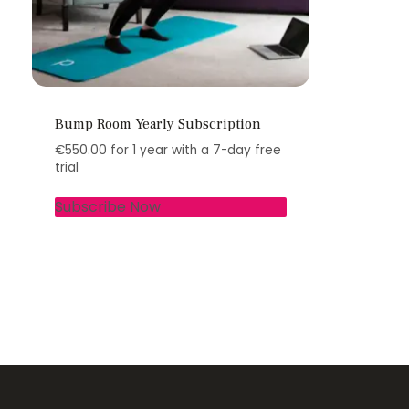
Bump Room Yearly Subscription
€
550.00
for 1 year with a 7-day free
trial
Subscribe Now