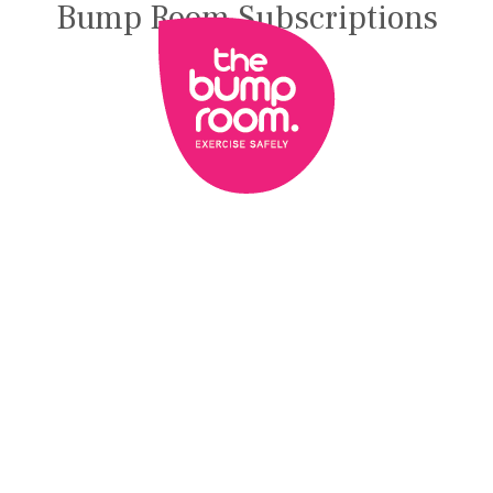
Bump Room Subscriptions
BLOG
FREE