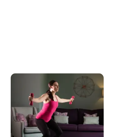
ABOUT US
JOIN OUR CLASSES