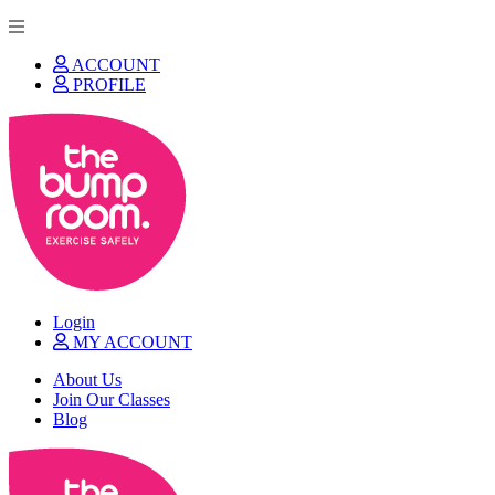
ACCOUNT
PROFILE
Login
MY ACCOUNT
About Us
Join Our Classes
Blog