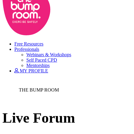
Free Resources
Professionals
Webinars & Workshops
Self Paced CPD
Mentorships
MY PROFILE
THE BUMP ROOM
Live Forum