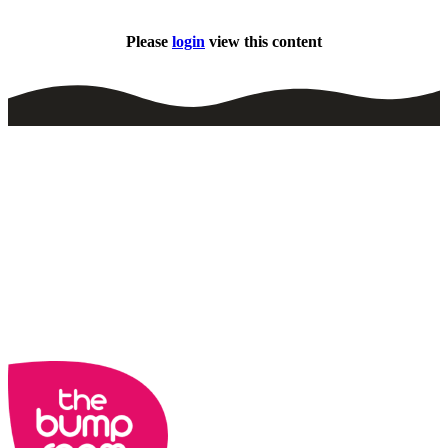
Please
login
view this content