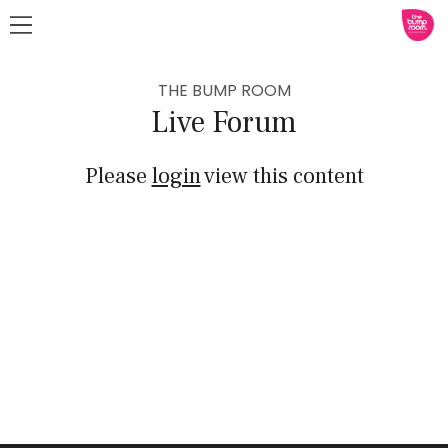
THE BUMP ROOM
Live Forum
Please
login
view this content