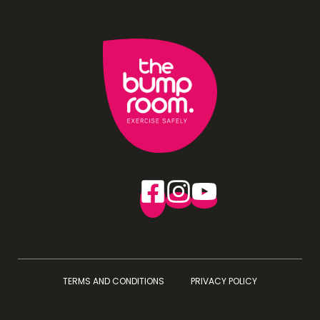
TERMS AND CONDITIONS
PRIVACY POLICY