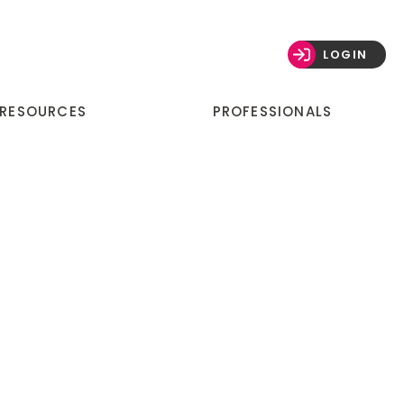
LOGIN
 RESOURCES
PROFESSIONALS