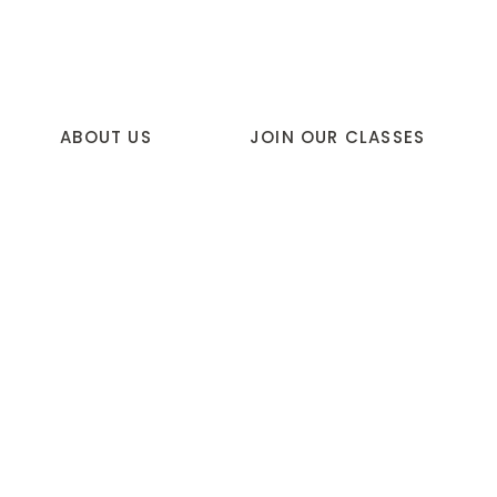
ABOUT US
JOIN OUR CLASSES