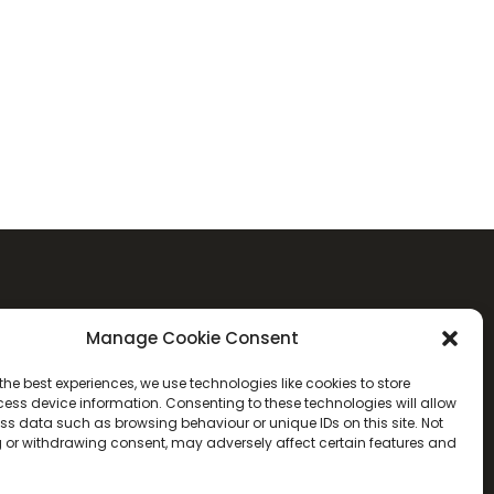
Manage Cookie Consent
the best experiences, we use technologies like cookies to store
ess device information. Consenting to these technologies will allow
ss data such as browsing behaviour or unique IDs on this site. Not
 or withdrawing consent, may adversely affect certain features and