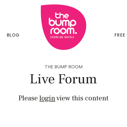
BLOG
FREE
THE BUMP ROOM
Live Forum
Please
login
view this content