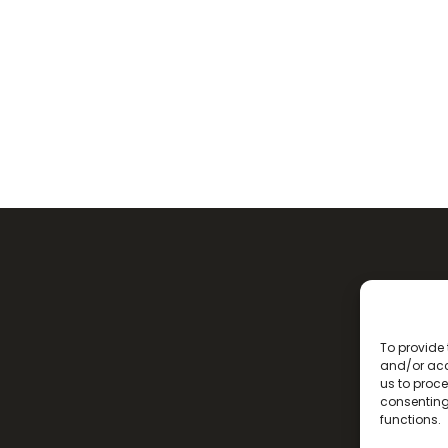
To provide 
and/or acc
us to proce
consenting
functions.