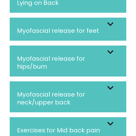
Lying on Back
Myofascial release for feet
Myofascial release for
hips/bum
Myofascial release for
neck/upper back
Exercises for Mid back pain