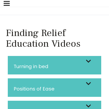
Finding Relief
Education Videos
Turning in bed
Positions of Ease