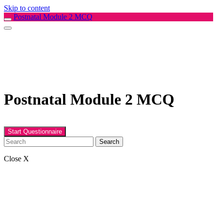
Skip to content
Postnatal Module 2 MCQ
Postnatal Module 2 MCQ
Search
Close X